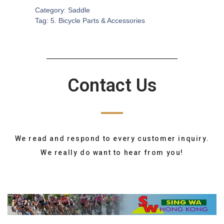
Category:
Saddle
Tag:
5. Bicycle Parts & Accessories
Contact Us
We read and respond to every customer inquiry.
We really do want to hear from you!