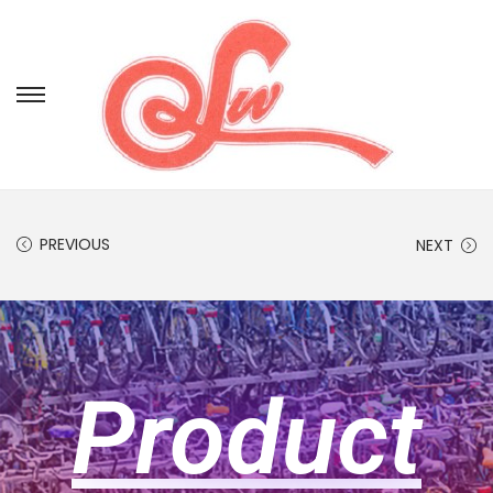
PREVIOUS
NEXT
Product