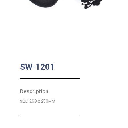
SW-1201
Description
SIZE: 260 x 250MM
SKU:
BA-0475