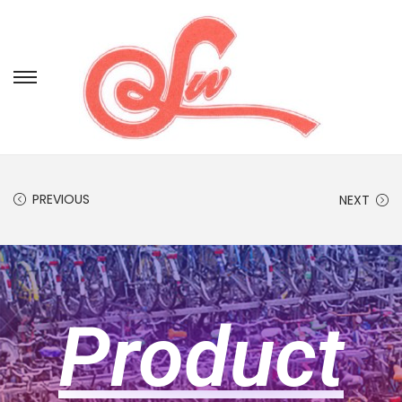
PREVIOUS
NEXT
Product