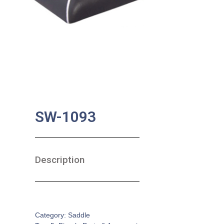
SW-1093
Description
SKU:
BA-0474
Category:
Saddle