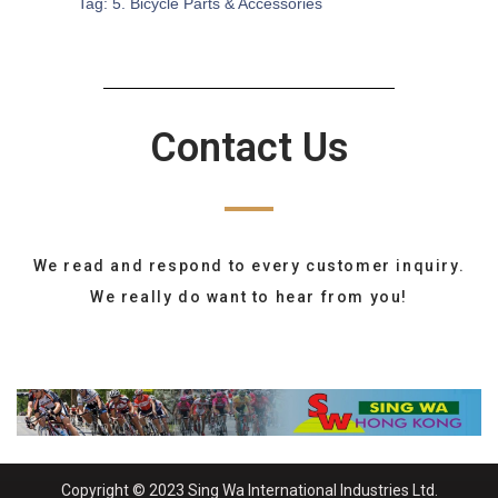
Tag:
5. Bicycle Parts & Accessories
Contact Us
We read and respond to every customer inquiry.
We really do want to hear from you!
Copyright © 2023 Sing Wa International Industries Ltd.