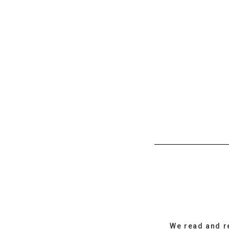
We read and r