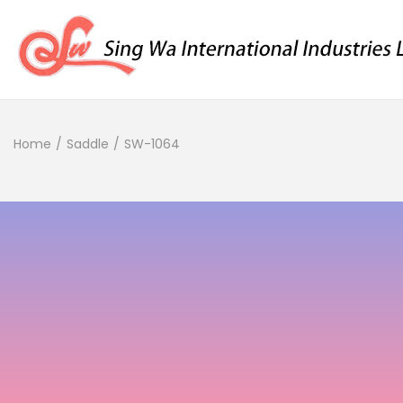
Home
/
Saddle
/
SW-1064