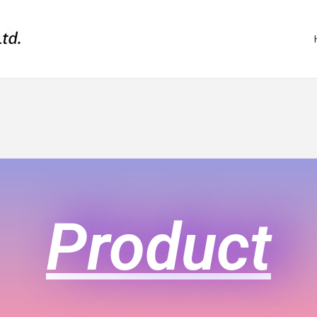
Product