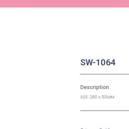
SW-1064
Description
SIZE: 280 x 155MM
SKU:
BA-0466