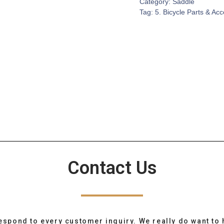
Category:
Saddle
Tag:
5. Bicycle Parts & Ac
Contact Us
espond to every customer inquiry. We really do want to 