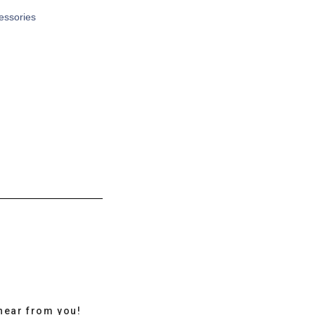
cessories
hear from you!