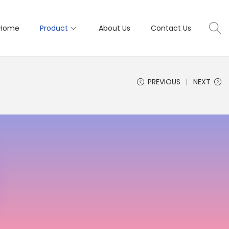
Home
Product
About Us
Contact Us
PREVIOUS
NEXT