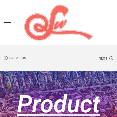
PREVIOUS
NEXT
Product