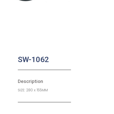
SW-1062
Description
SIZE: 280 x 155MM
SKU:
BA-0465