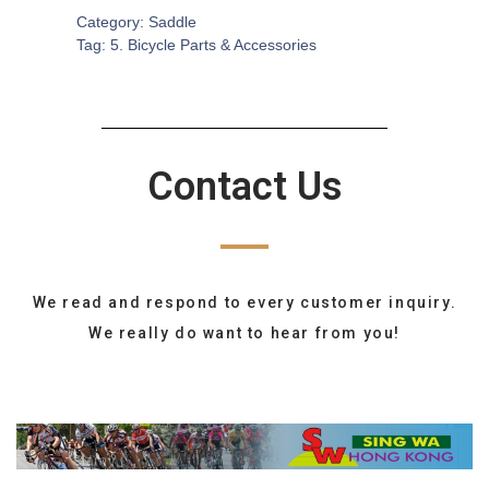
Category:
Saddle
Tag:
5. Bicycle Parts & Accessories
Contact Us
We read and respond to every customer inquiry.
We really do want to hear from you!