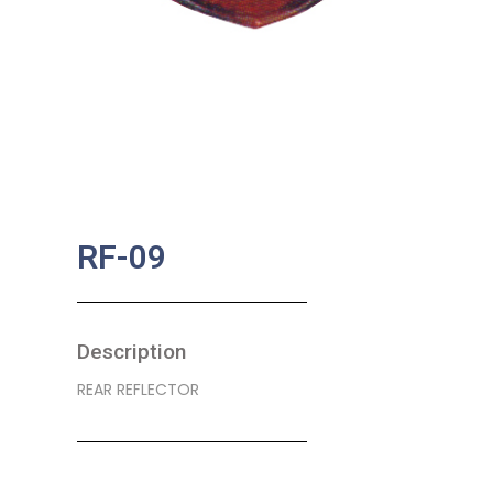
RF-09
Description
REAR REFLECTOR
SKU:
BA-0221