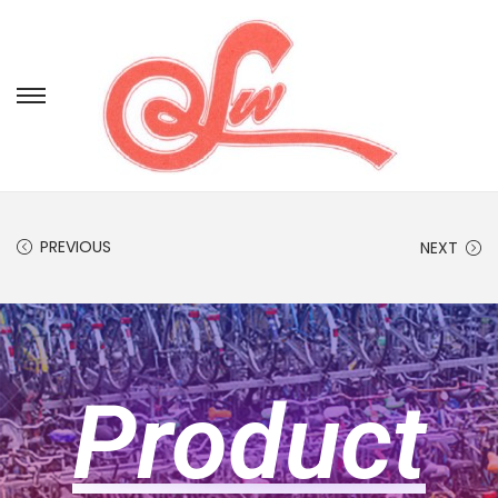
PREVIOUS
NEXT
Product