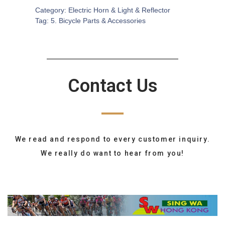
Category:
Electric Horn & Light & Reflector
Tag:
5. Bicycle Parts & Accessories
Contact Us
We read and respond to every customer inquiry.
We really do want to hear from you!