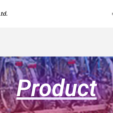
Product