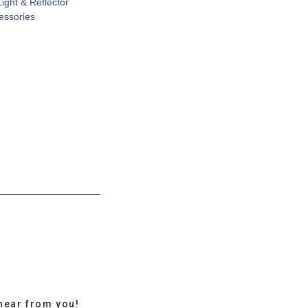
Light & Reflector
cessories
hear from you!