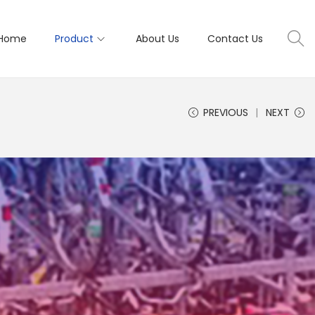
Home
Product
About Us
Contact Us
PREVIOUS
NEXT