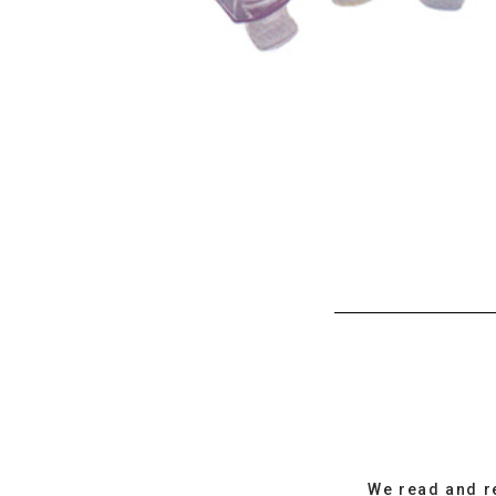
We read and r