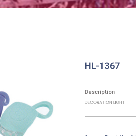
HL-1367
Description
DECORATION LIGHT
SKU:
BA-0220