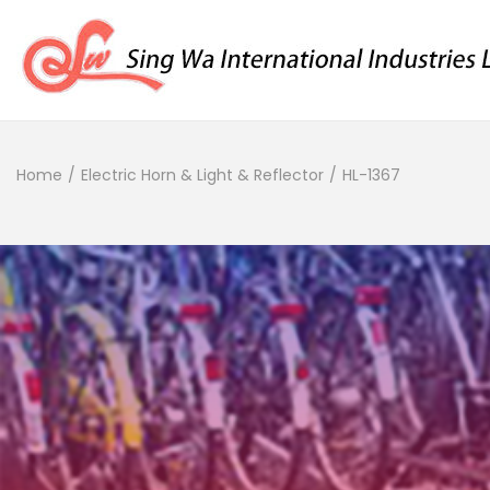
Home
/
Electric Horn & Light & Reflector
/
HL-1367