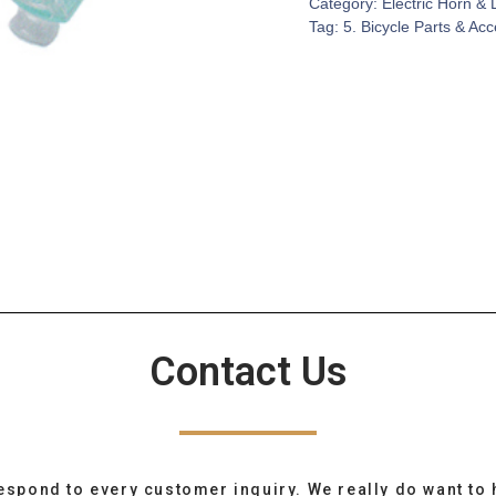
Category:
Electric Horn & 
Tag:
5. Bicycle Parts & Ac
Contact Us
espond to every customer inquiry. We really do want to 