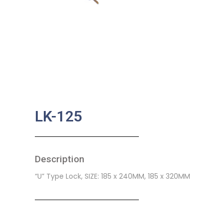
LK-125
Description
“U” Type Lock, SIZE: 185 x 240MM, 185 x 320MM
SKU:
BA-0335