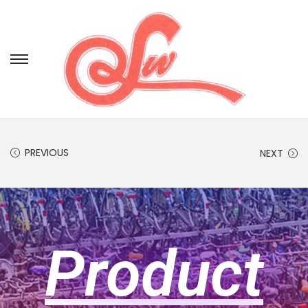
PREVIOUS
NEXT
Product