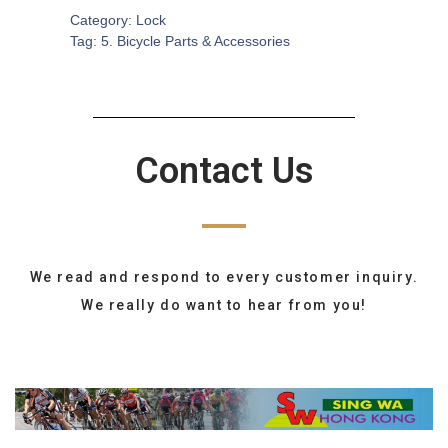
Category:
Lock
Tag:
5. Bicycle Parts & Accessories
Contact Us
We read and respond to every customer inquiry.
We really do want to hear from you!