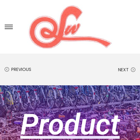
PREVIOUS
NEXT
Product