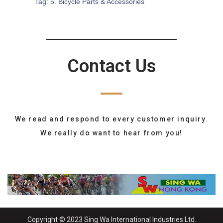
Tag:
5. Bicycle Parts & Accessories
Contact Us
We read and respond to every customer inquiry.
We really do want to hear from you!
Copyright © 2023 Sing Wa International Industries Ltd.