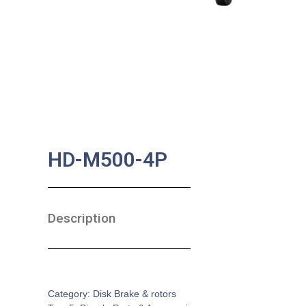
HD-M500-4P
Description
SKU:
BA-0166
Category:
Disk Brake & rotors