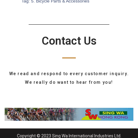
Tag:
5. Bicycle Parts & Accessories
Contact Us
We read and respond to every customer inquiry.
We really do want to hear from you!
Copyright © 2023 Sing Wa International Industries Ltd.