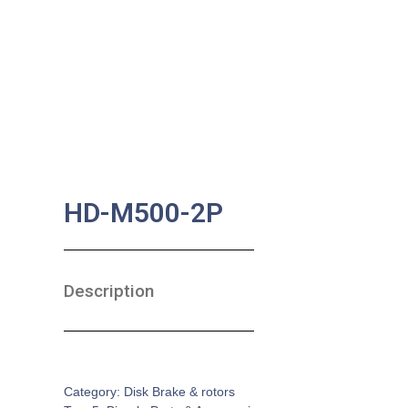
HD-M500-2P
Description
SKU:
BA-0165
Category:
Disk Brake & rotors