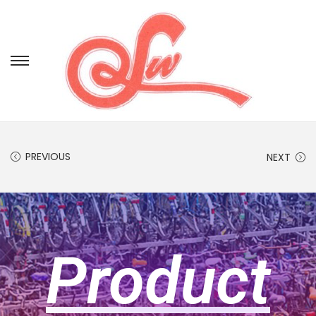
PREVIOUS
NEXT
Product