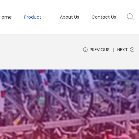
Home
Product
About Us
Contact Us
PREVIOUS
NEXT