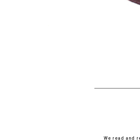
We read and r