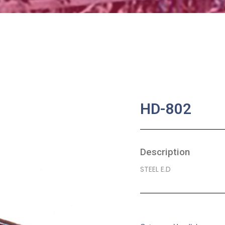
HD-802
Description
STEEL E.D
SKU:
BA-0270