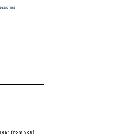
cessories
hear from you!