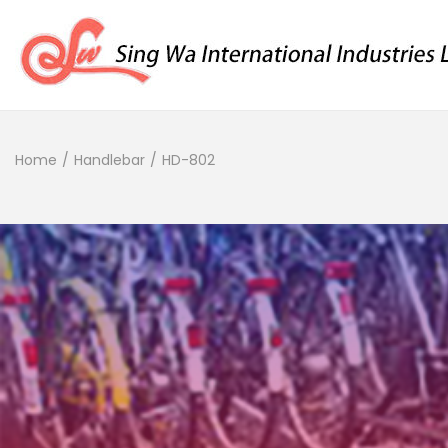
Home
/
Handlebar
/
HD-802