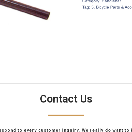
Category:
Handlebar
Tag:
5. Bicycle Parts & Ac
Contact Us
espond to every customer inquiry. We really do want to 