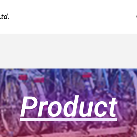
Product