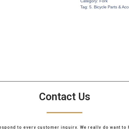
Category:
Fork
Tag:
5. Bicycle Parts & Ac
Contact Us
espond to every customer inquiry. We really do want to 