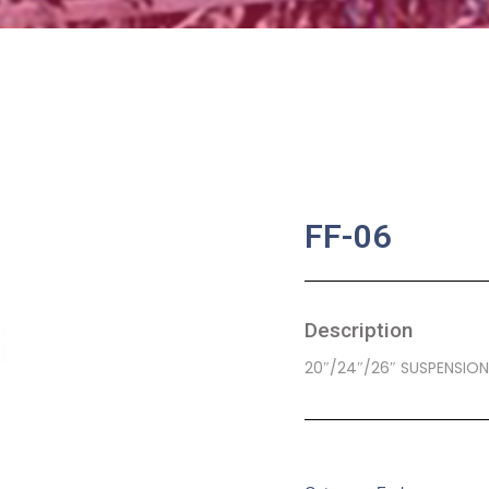
FF-06
Description
20″/24″/26″ SUSPENSION
SKU:
BA-0228