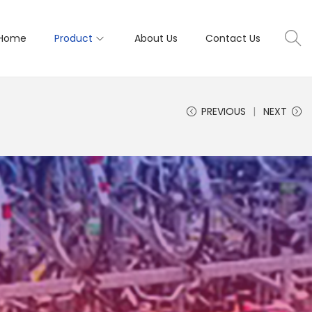
Home
Product
About Us
Contact Us
PREVIOUS
NEXT