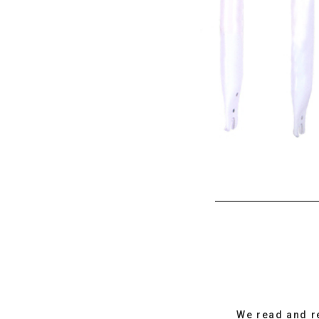
We read and r