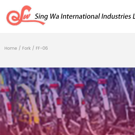
Home
/
Fork
/
FF-06