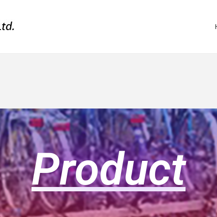
Product