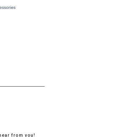
cessories
hear from you!