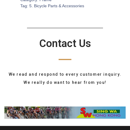
Tag:
5. Bicycle Parts & Accessories
Contact Us
We read and respond to every customer inquiry.
We really do want to hear from you!