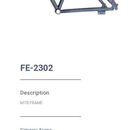
FE-2302
Description
MTB FRAME
Category:
Frame