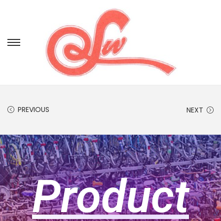
PREVIOUS
NEXT
Product