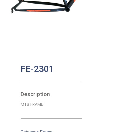
FE-2301
Description
MTB FRAME
Category:
Frame