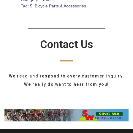
Tag:
5. Bicycle Parts & Accessories
Contact Us
We read and respond to every customer inquiry.
We really do want to hear from you!