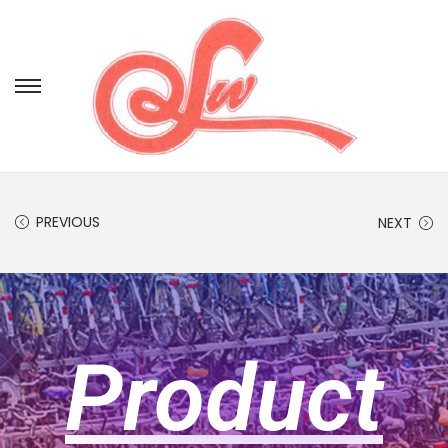
PREVIOUS
NEXT
Product