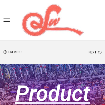
PREVIOUS
NEXT
Product