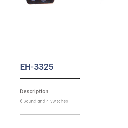
EH-3325
Description
6 Sound and 4 Switches
SKU:
BA-0208