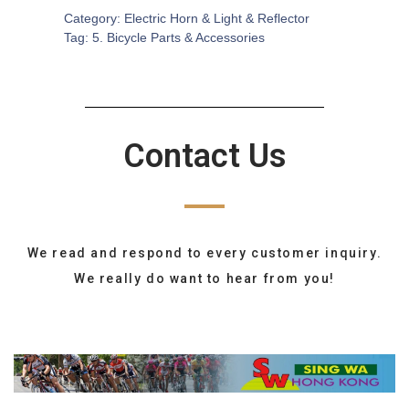
Category:
Electric Horn & Light & Reflector
Tag:
5. Bicycle Parts & Accessories
Contact Us
We read and respond to every customer inquiry.
We really do want to hear from you!