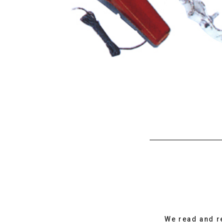
We read and r