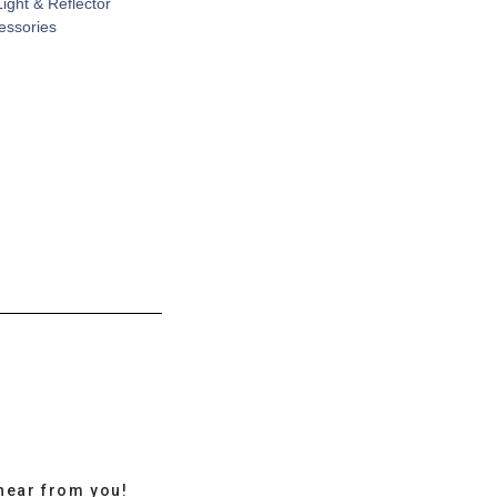
Light & Reflector
cessories
hear from you!