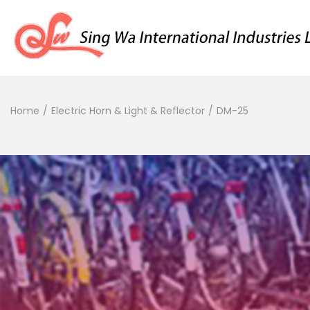
Home
/
Electric Horn & Light & Reflector
/
DM-25