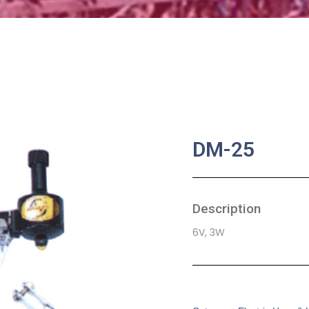
DM-25
Description
6V, 3W
SKU:
BA-0207