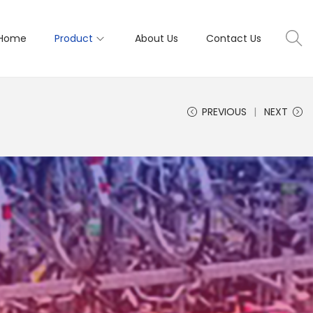
Home
Product
About Us
Contact Us
PREVIOUS
NEXT