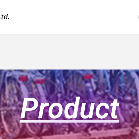
Product