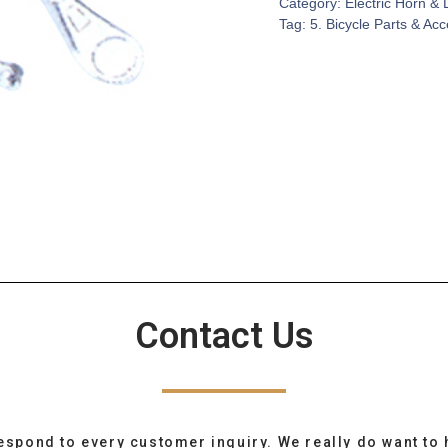
Category:
Electric Horn & 
Tag:
5. Bicycle Parts & Ac
Contact Us
espond to every customer inquiry. We really do want to 