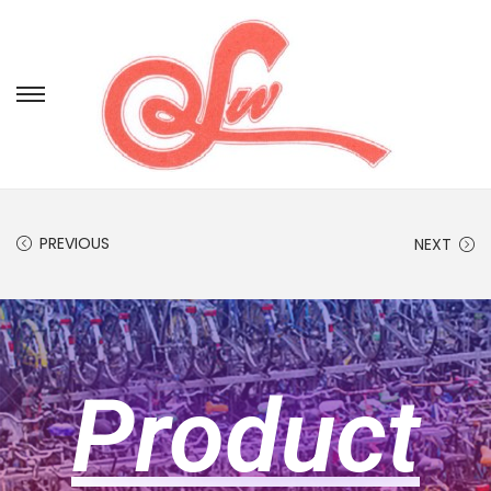
PREVIOUS
NEXT
Product