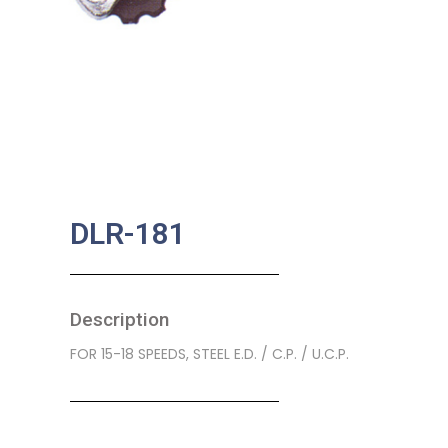
DLR-181
Description
FOR 15-18 SPEEDS, STEEL E.D. / C.P. / U.C.P.
SKU:
BA-0189