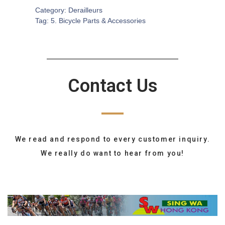
Category:
Derailleurs
Tag:
5. Bicycle Parts & Accessories
Contact Us
We read and respond to every customer inquiry.
We really do want to hear from you!