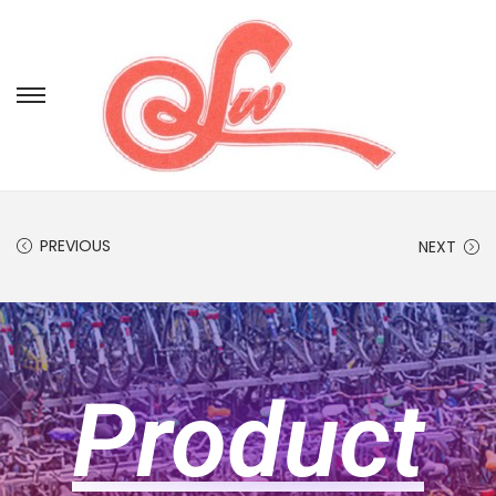
PREVIOUS
NEXT
Product