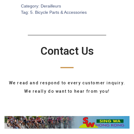
Category:
Derailleurs
Tag:
5. Bicycle Parts & Accessories
Contact Us
We read and respond to every customer inquiry.
We really do want to hear from you!