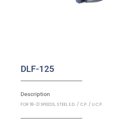
DLF-125
Description
FOR 18-21 SPEEDS, STEEL E.D. / C.P. / U.C.P.
SKU:
BA-0182