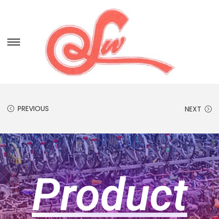
PREVIOUS
NEXT
Product