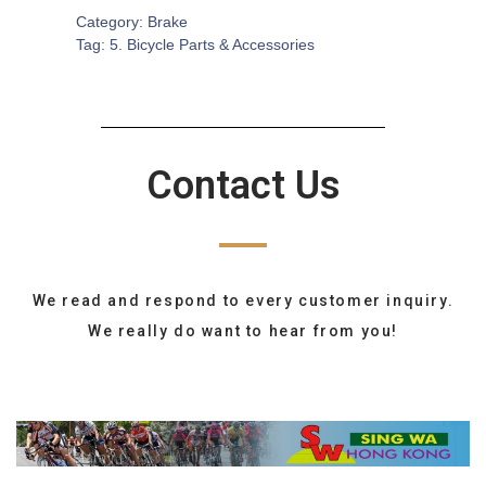
Category:
Brake
Tag:
5. Bicycle Parts & Accessories
Contact Us
We read and respond to every customer inquiry.
We really do want to hear from you!