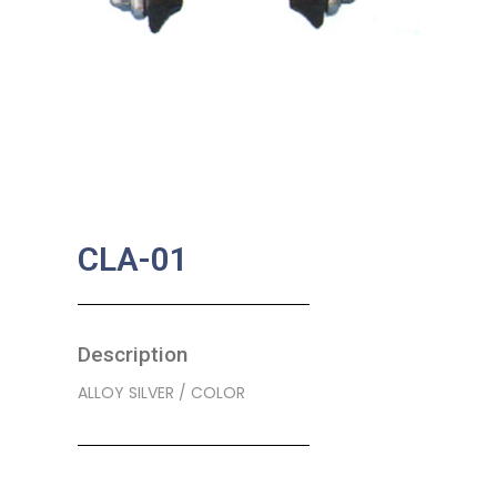
CLA-01
Description
ALLOY SILVER / COLOR
SKU:
BA-0077