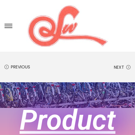
PREVIOUS
NEXT
Product