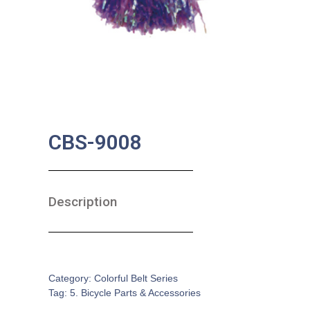
CBS-9008
Description
SKU:
BA-0149
Category:
Colorful Belt Series
Tag:
5. Bicycle Parts & Accessories