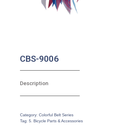
CBS-9006
Description
SKU:
BA-0148
Category:
Colorful Belt Series
Tag:
5. Bicycle Parts & Accessories