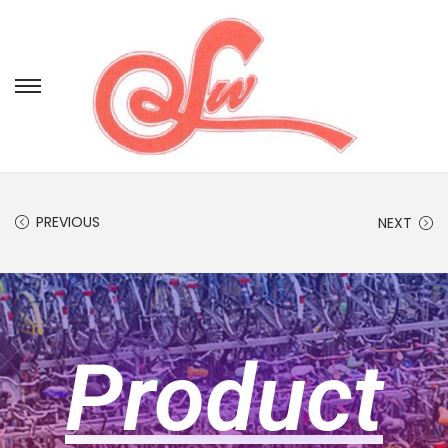
PREVIOUS
NEXT
Product