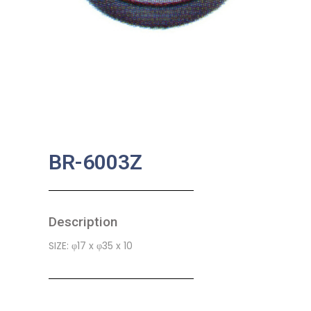
BR-6003Z
Description
SIZE: φ17 x φ35 x 10
SKU:
MA-0005