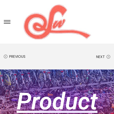
PREVIOUS
NEXT
Product