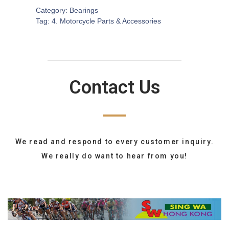
Category:
Bearings
Tag:
4. Motorcycle Parts & Accessories
Contact Us
We read and respond to every customer inquiry.
We really do want to hear from you!