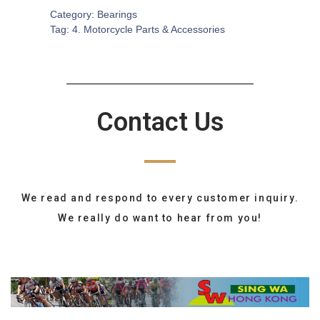
Category:
Bearings
Tag:
4. Motorcycle Parts & Accessories
Contact Us
We read and respond to every customer inquiry.
We really do want to hear from you!