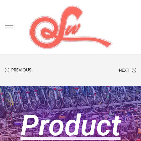
PREVIOUS
NEXT
Product