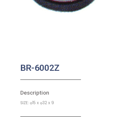
BR-6002Z
Description
SIZE: φ15 x φ32 x 9
SKU:
MA-0004