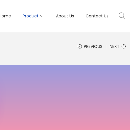
Home
Product
About Us
Contact Us
PREVIOUS
NEXT