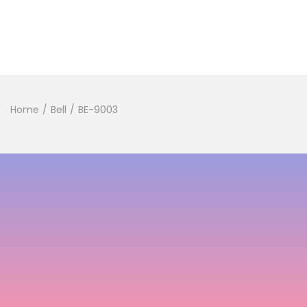
Home
/
Bell
/
BE-9003