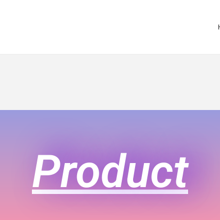
Product