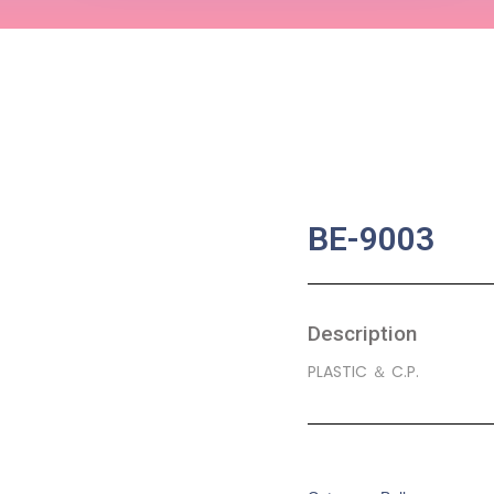
BE-9003
Description
PLASTIC ＆ C.P.
SKU:
BA-0053