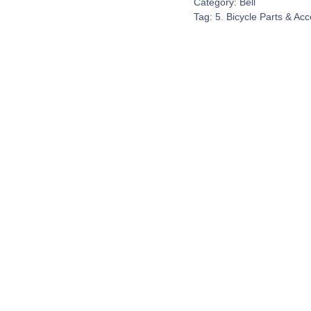
Category:
Bell
Tag:
5. Bicycle Parts & Ac
Contact Us
espond to every customer inquiry. We really do want to 