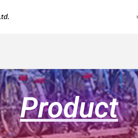
Product