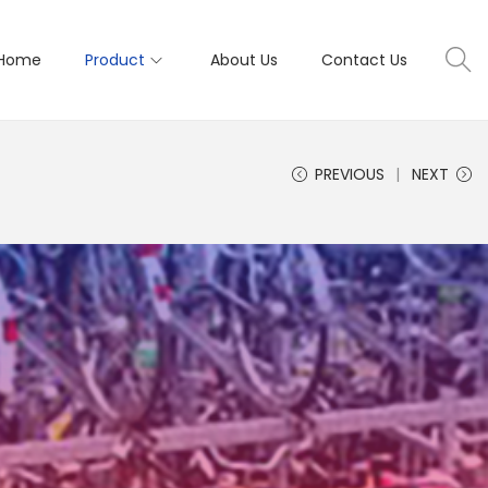
Home
Product
About Us
Contact Us
PREVIOUS
NEXT