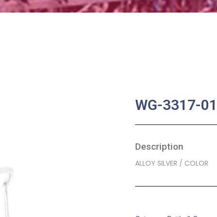
WG-3317-0
Description
ALLOY SILVER / COLOR
SKU:
BA-0059