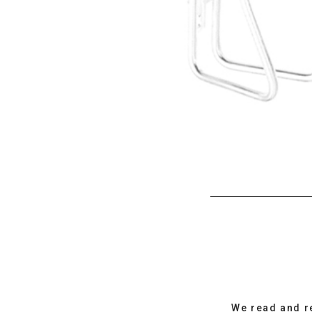
We read and r