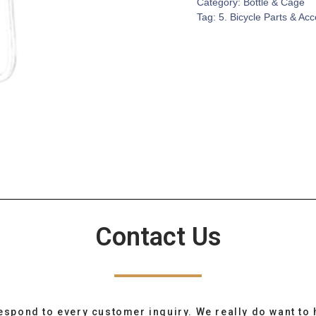
Category:
Bottle & Cage
Tag:
5. Bicycle Parts & Ac
Contact Us
espond to every customer inquiry. We really do want to 