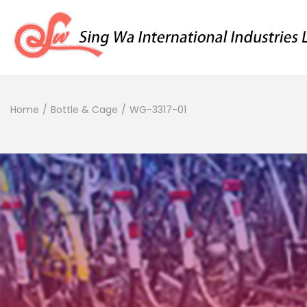
Home
/
Bottle & Cage
/
WG-3317-01