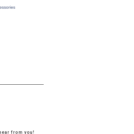
cessories
hear from you!