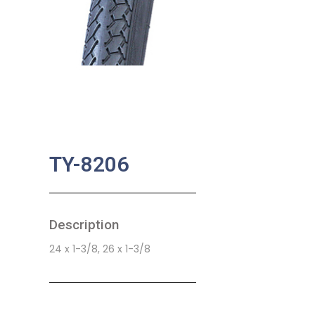
TY-8206
Description
24 x 1-3/8, 26 x 1-3/8
SKU:
BA-0796