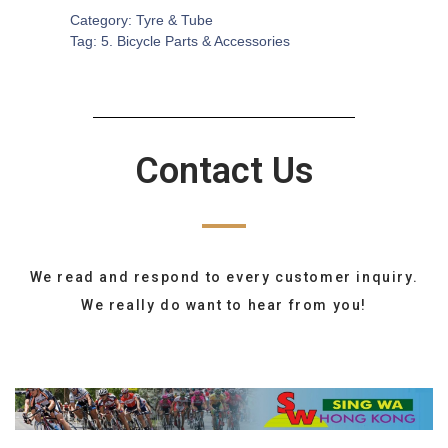
Category:
Tyre & Tube
Tag:
5. Bicycle Parts & Accessories
Contact Us
We read and respond to every customer inquiry.
We really do want to hear from you!