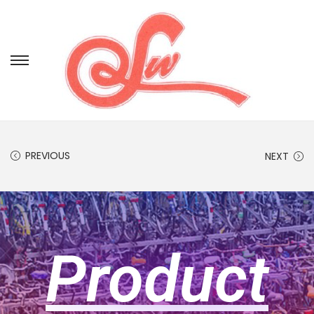
PREVIOUS
NEXT
Product