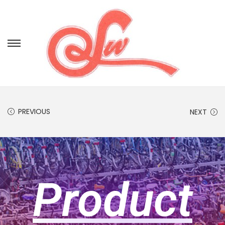
PREVIOUS
NEXT
Product