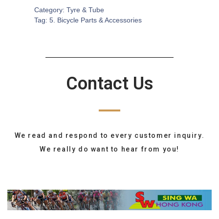
Category:
Tyre & Tube
Tag:
5. Bicycle Parts & Accessories
Contact Us
We read and respond to every customer inquiry.
We really do want to hear from you!