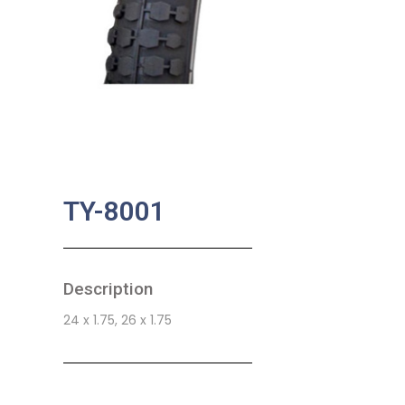
TY-8001
Description
24 x 1.75, 26 x 1.75
SKU:
BA-0788