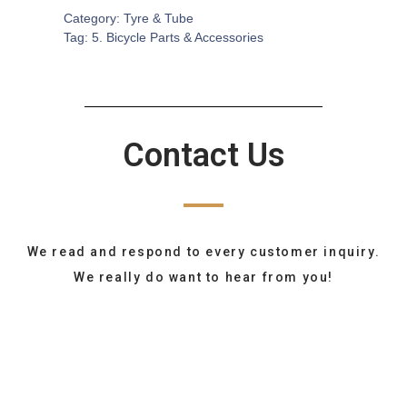
Category:
Tyre & Tube
Tag:
5. Bicycle Parts & Accessories
Contact Us
We read and respond to every customer inquiry.
We really do want to hear from you!