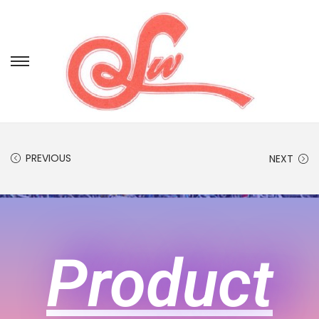
PREVIOUS
NEXT
Product