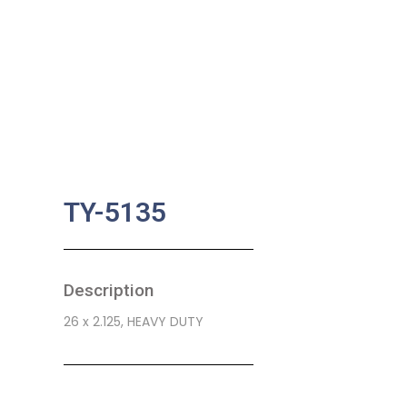
TY-5135
Description
26 x 2.125, HEAVY DUTY
SKU:
BA-0781