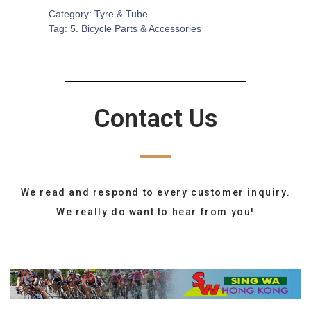
Category:
Tyre & Tube
Tag:
5. Bicycle Parts & Accessories
Contact Us
We read and respond to every customer inquiry.
We really do want to hear from you!