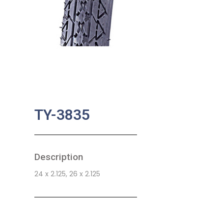
TY-3835
Description
24 x 2.125, 26 x 2.125
SKU:
BA-0768