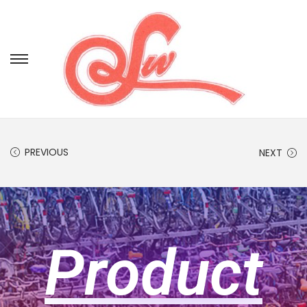
PREVIOUS
NEXT
Product