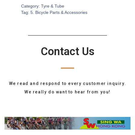
Category:
Tyre & Tube
Tag:
5. Bicycle Parts & Accessories
Contact Us
We read and respond to every customer inquiry.
We really do want to hear from you!