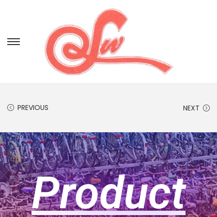
PREVIOUS
NEXT
Product