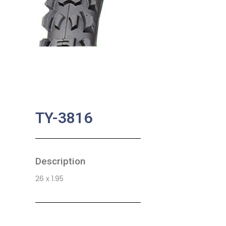
TY-3816
Description
26 x 1.95
SKU:
BA-0763