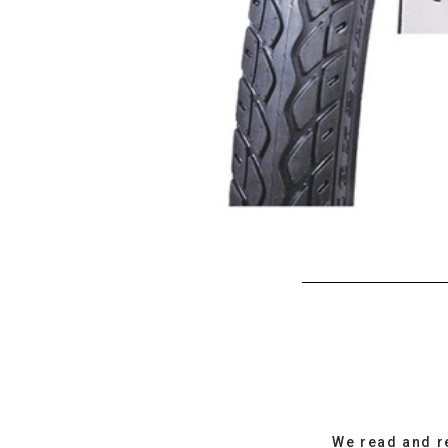
We read and r