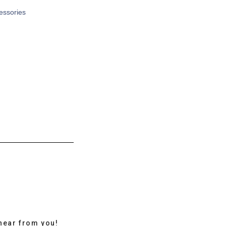
cessories
hear from you!