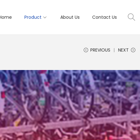
Home
Product
About Us
Contact Us
PREVIOUS
NEXT