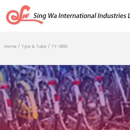
Home
/
Tyre & Tube
/
TY-3810