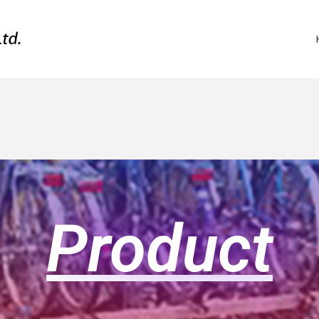
Product