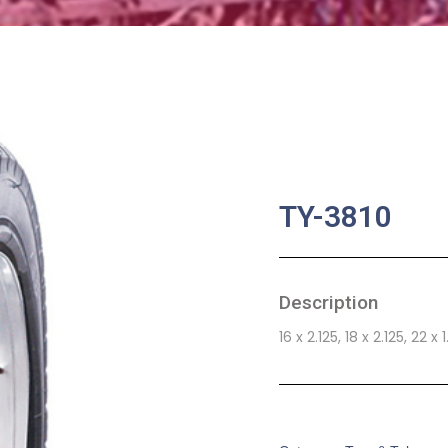
TY-3810
Description
16 x 2.125, 18 x 2.125, 22 x 
SKU:
BA-0760