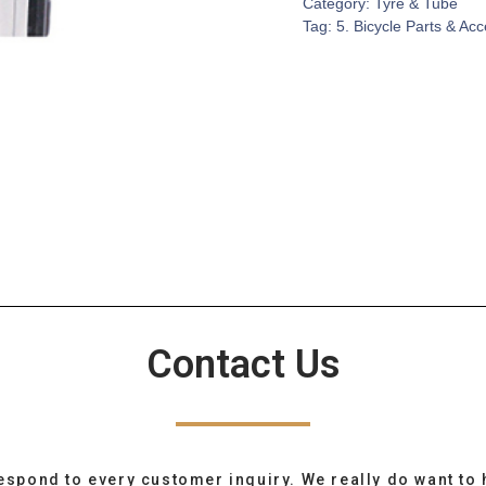
Category:
Tyre & Tube
Tag:
5. Bicycle Parts & Ac
Contact Us
espond to every customer inquiry. We really do want to 