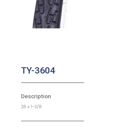
TY-3604
Description
26 x 1-3/8
SKU:
BA-0748