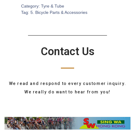
Category:
Tyre & Tube
Tag:
5. Bicycle Parts & Accessories
Contact Us
We read and respond to every customer inquiry.
We really do want to hear from you!