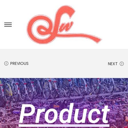
PREVIOUS
NEXT
Product