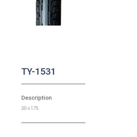
TY-1531
Description
20 x 1.75
SKU:
BA-0734