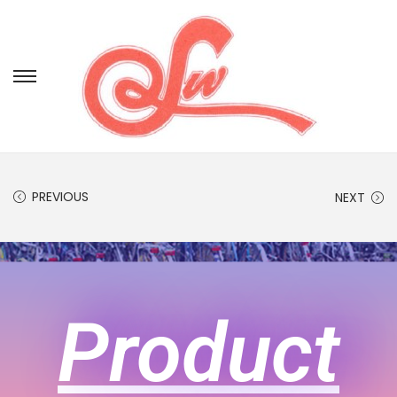
PREVIOUS
NEXT
Product