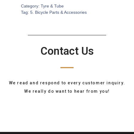
Category:
Tyre & Tube
Tag:
5. Bicycle Parts & Accessories
Contact Us
We read and respond to every customer inquiry.
We really do want to hear from you!