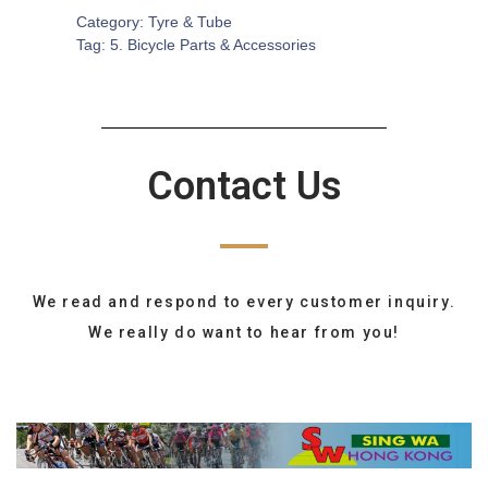
Category:
Tyre & Tube
Tag:
5. Bicycle Parts & Accessories
Contact Us
We read and respond to every customer inquiry.
We really do want to hear from you!