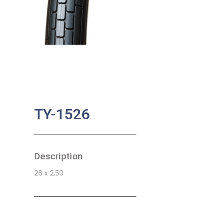
TY-1526
Description
26 x 2.50
SKU:
BA-0729