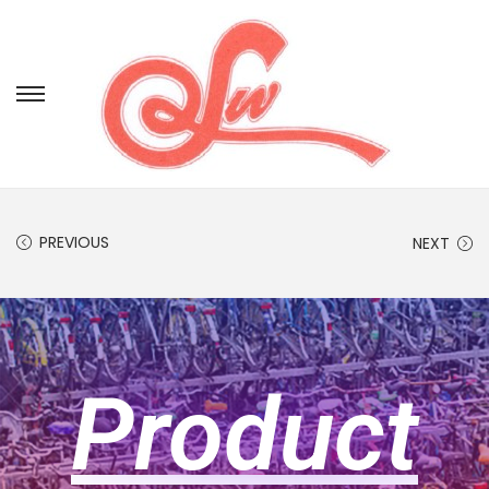
PREVIOUS
NEXT
Product