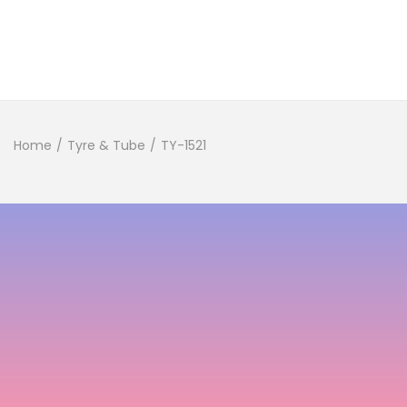
Home
/
Tyre & Tube
/
TY-1521