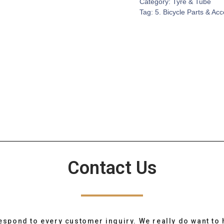
Category:
Tyre & Tube
Tag:
5. Bicycle Parts & Ac
Contact Us
espond to every customer inquiry. We really do want to 