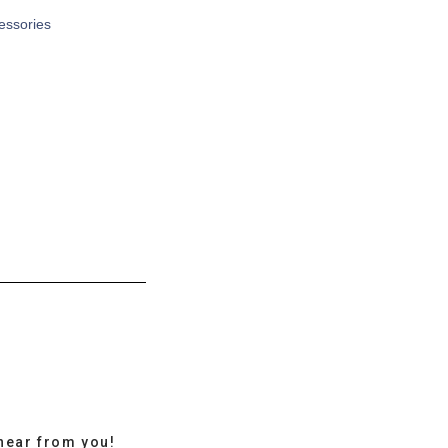
cessories
hear from you!