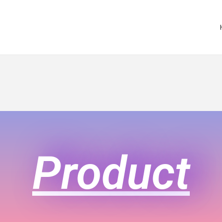
Product