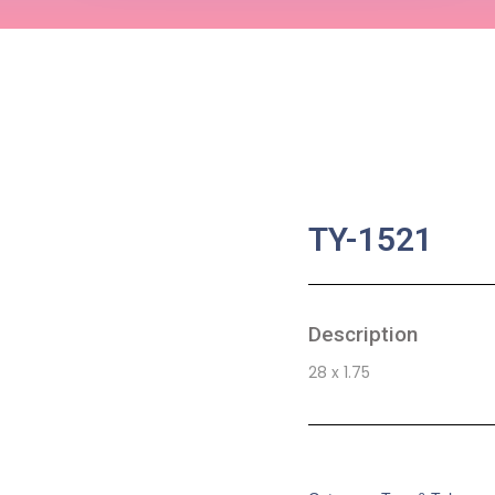
TY-1521
Description
28 x 1.75
SKU:
BA-0724