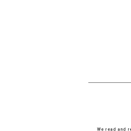
We read and r