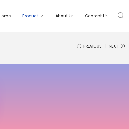
Home
Product
About Us
Contact Us
PREVIOUS
NEXT