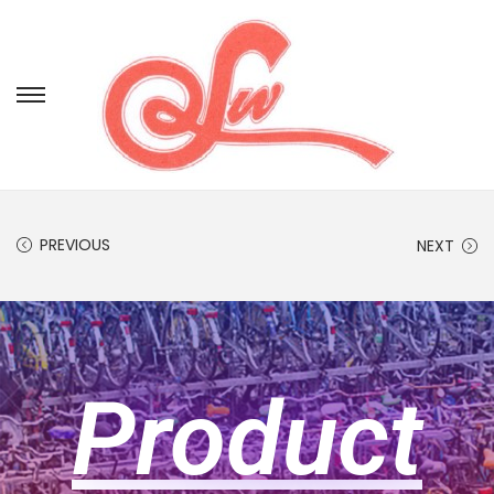
PREVIOUS
NEXT
Product