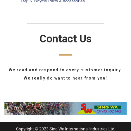
Tag:
5. Bicycle Parts & Accessories
Contact Us
We read and respond to every customer inquiry.
We really do want to hear from you!
Copyright © 2023 Sing Wa International Industries Ltd.