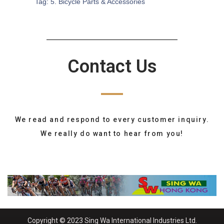
Tag:
5. Bicycle Parts & Accessories
Contact Us
We read and respond to every customer inquiry.
We really do want to hear from you!
Copyright © 2023 Sing Wa International Industries Ltd.