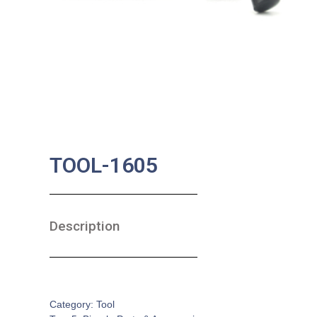
TOOL-1605
Description
SKU:
BA-0635
Category:
Tool