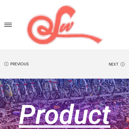
PREVIOUS
NEXT
Product