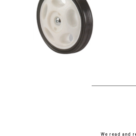
We read and r