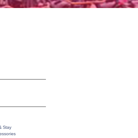
& Stay
cessories