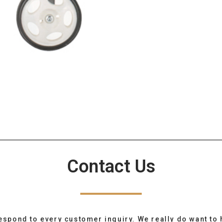
Contact Us
espond to every customer inquiry. We really do want to 