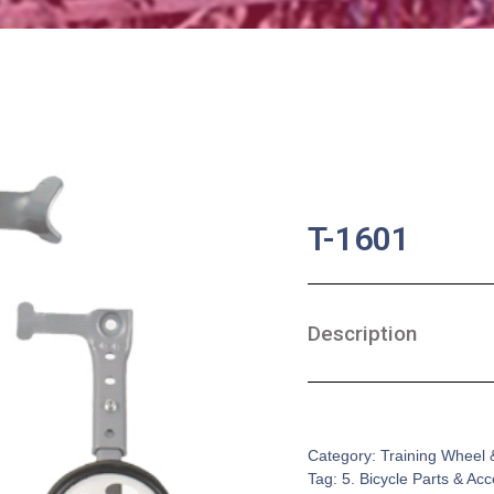
T-1601
Description
SKU:
BA-0645
Category:
Training Wheel 
Tag:
5. Bicycle Parts & Ac