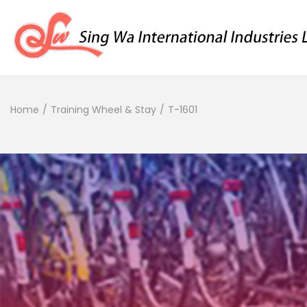
Home
/
Training Wheel & Stay
/
T-1601