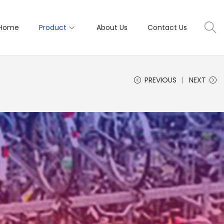
Home
Product
About Us
Contact Us
PREVIOUS
NEXT