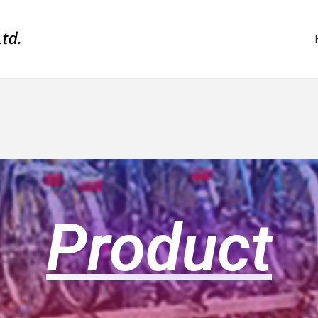
Product