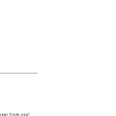
hear from you!