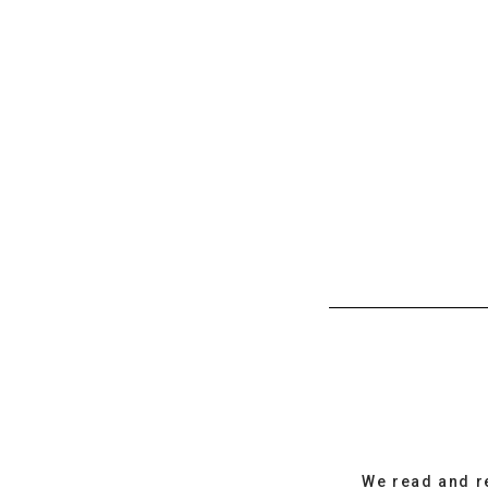
We read and r