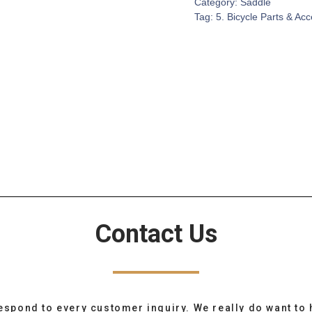
Category:
Saddle
Tag:
5. Bicycle Parts & Ac
Contact Us
espond to every customer inquiry. We really do want to 