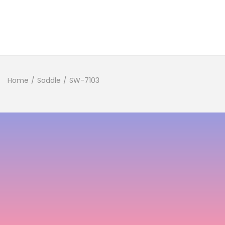
Home
/
Saddle
/
SW-7103