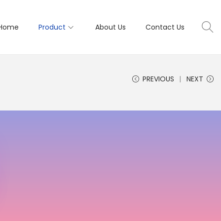
Home
Product
About Us
Contact Us
PREVIOUS
NEXT