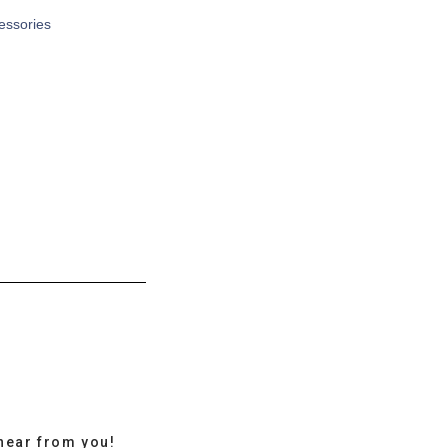
cessories
hear from you!