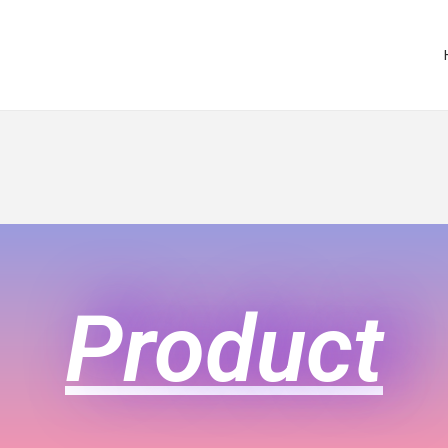
Product