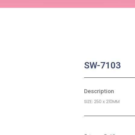
SW-7103
Description
SIZE: 250 x 210MM
SKU:
BA-0563