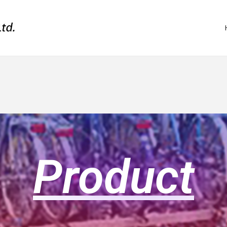
Product