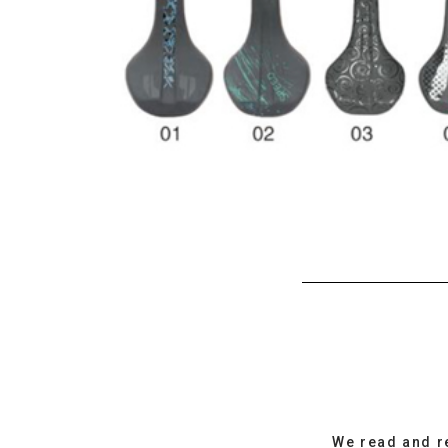
We read and r