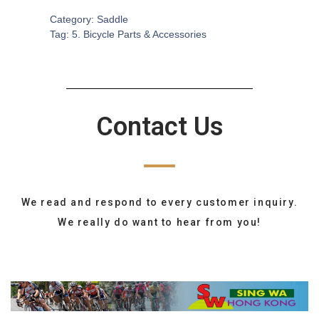
Category:
Saddle
Tag:
5. Bicycle Parts & Accessories
Contact Us
We read and respond to every customer inquiry.
We really do want to hear from you!