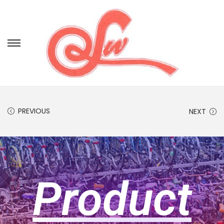
PREVIOUS
NEXT
Product