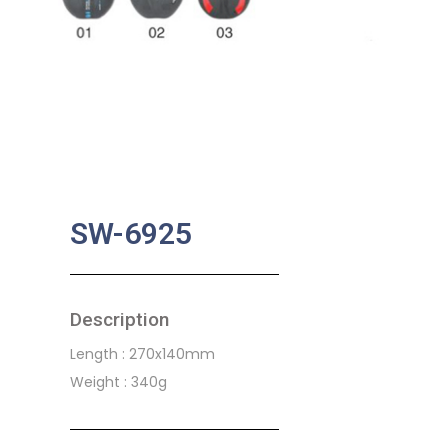
SW-6925
Description
Length : 270x140mm
Weight : 340g