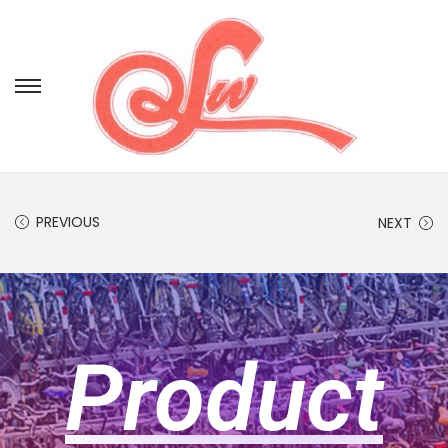
PREVIOUS
NEXT
Product