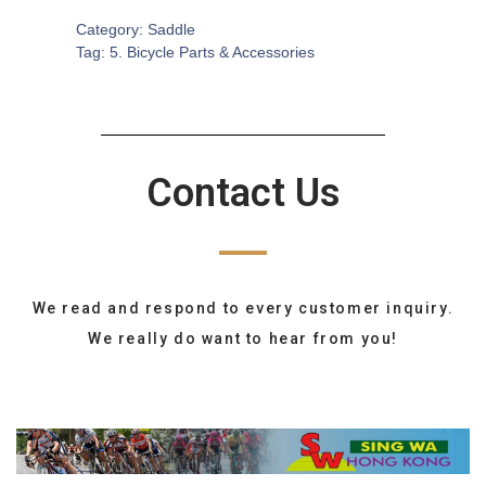
Category:
Saddle
Tag:
5. Bicycle Parts & Accessories
Contact Us
We read and respond to every customer inquiry.
We really do want to hear from you!