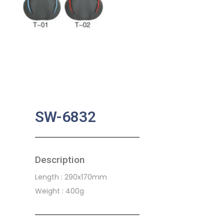
SW-6832
Description
Length : 290x170mm
Weight : 400g