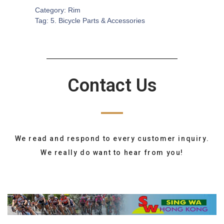
Category:
Rim
Tag:
5. Bicycle Parts & Accessories
Contact Us
We read and respond to every customer inquiry.
We really do want to hear from you!