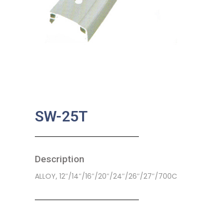
SW-25T
Description
ALLOY, 12″/14″/16″/20″/24″/26″/27″/700C
SKU:
BA-0433