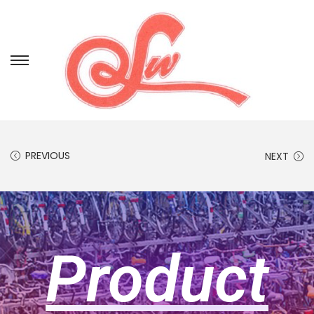
PREVIOUS
NEXT
Product