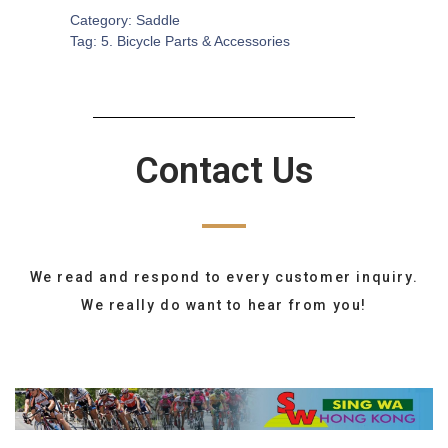
Category:
Saddle
Tag:
5. Bicycle Parts & Accessories
Contact Us
We read and respond to every customer inquiry.
We really do want to hear from you!