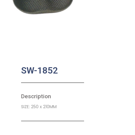
SW-1852
Description
SIZE: 250 x 210MM
SKU:
BA-0537