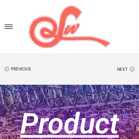
PREVIOUS
NEXT
Product