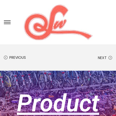
PREVIOUS
NEXT
Product