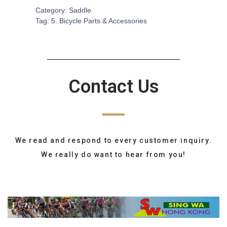
Category:
Saddle
Tag:
5. Bicycle Parts & Accessories
Contact Us
We read and respond to every customer inquiry.
We really do want to hear from you!