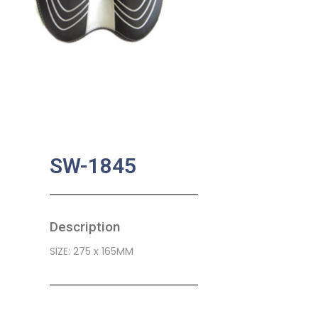
SW-1845
Description
SIZE: 275 x 165MM
SKU:
BA-0530