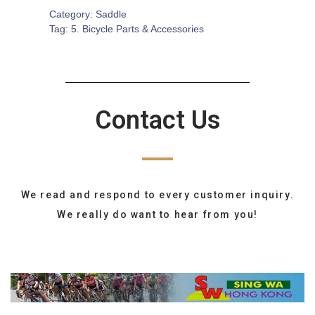
Category:
Saddle
Tag:
5. Bicycle Parts & Accessories
Contact Us
We read and respond to every customer inquiry.
We really do want to hear from you!