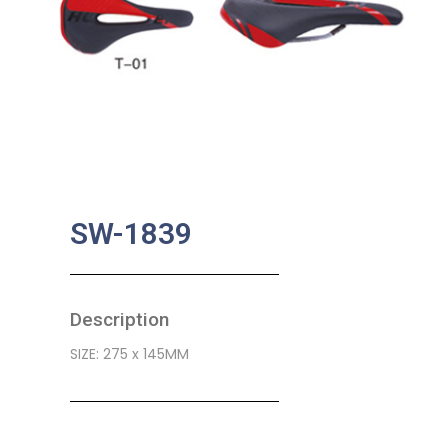
SW-1839
Description
SIZE: 275 x 145MM
SKU:
BA-0524