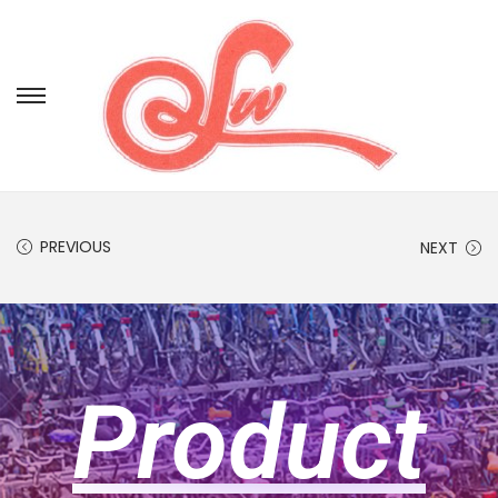
PREVIOUS
NEXT
Product