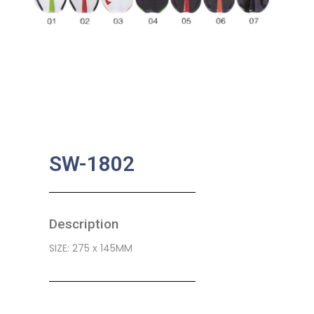
SW-1802
Description
SIZE: 275 x 145MM
SKU:
BA-0487