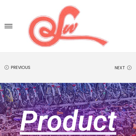
PREVIOUS
NEXT
Product