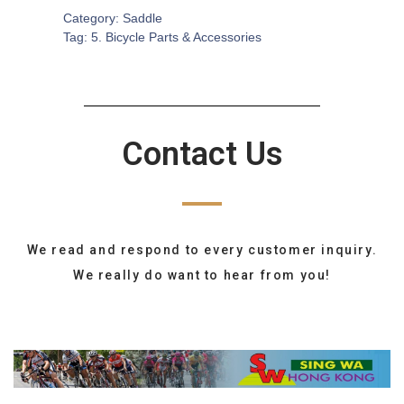
Category:
Saddle
Tag:
5. Bicycle Parts & Accessories
Contact Us
We read and respond to every customer inquiry.
We really do want to hear from you!