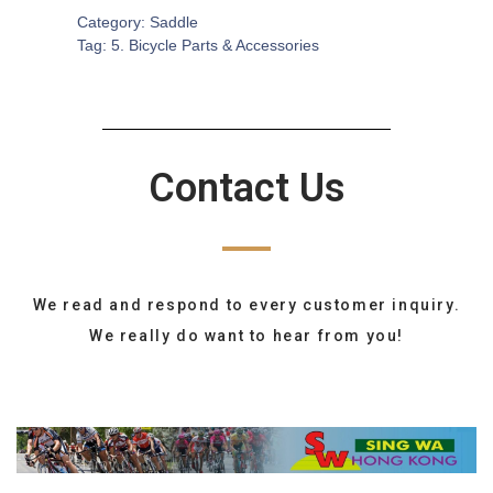
Category:
Saddle
Tag:
5. Bicycle Parts & Accessories
Contact Us
We read and respond to every customer inquiry.
We really do want to hear from you!