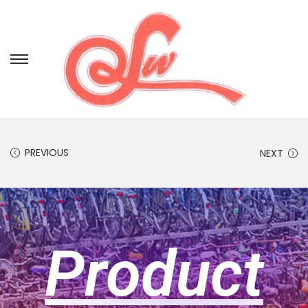
PREVIOUS
NEXT
Product