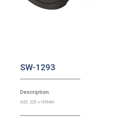
SW-1293
Description
SIZE: 225 x 145MM
SKU:
BA-0485