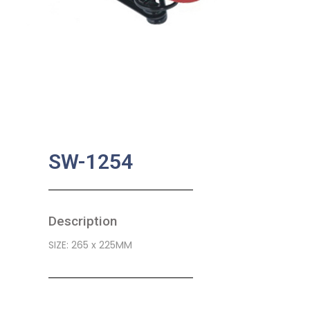
SW-1254
Description
SIZE: 265 x 225MM
SKU:
BA-0481