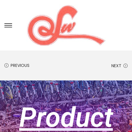
PREVIOUS
NEXT
Product