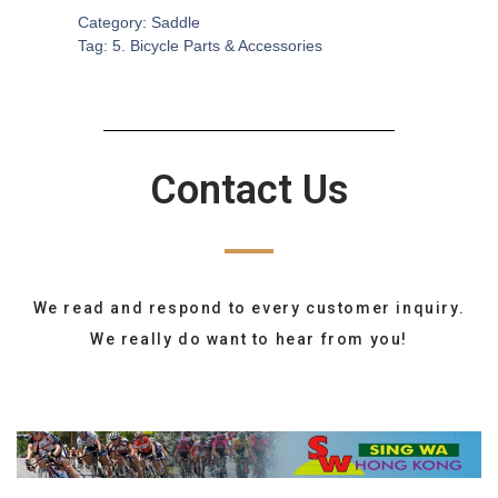
Category:
Saddle
Tag:
5. Bicycle Parts & Accessories
Contact Us
We read and respond to every customer inquiry.
We really do want to hear from you!