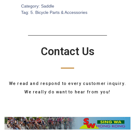
Category:
Saddle
Tag:
5. Bicycle Parts & Accessories
Contact Us
We read and respond to every customer inquiry.
We really do want to hear from you!