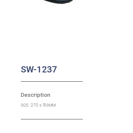
SW-1237
Description
SIZE: 270 x 15SMM
SKU:
BA-0478