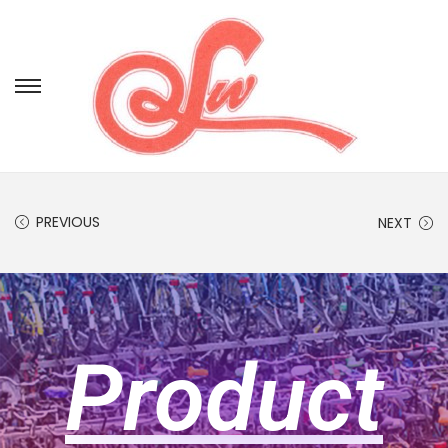
PREVIOUS
NEXT
Product