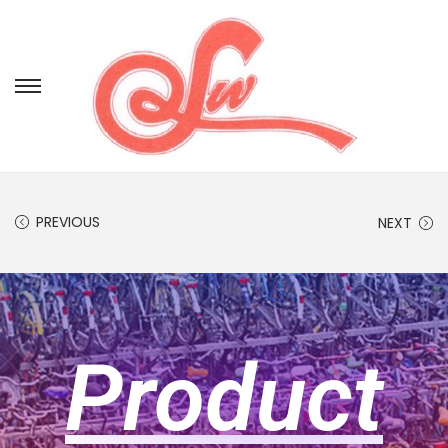
PREVIOUS
NEXT
Product