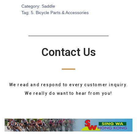
Category:
Saddle
Tag:
5. Bicycle Parts & Accessories
Contact Us
We read and respond to every customer inquiry.
We really do want to hear from you!