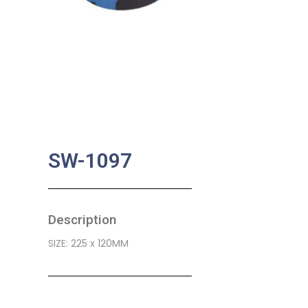
SW-1097
Description
SIZE: 225 x 120MM
SKU:
BA-0438